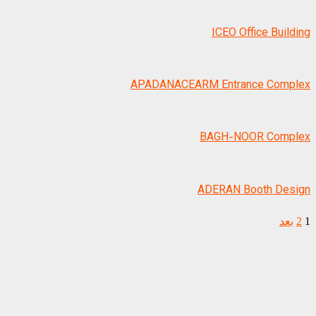
ICEO Office Building
APADANACEARM Entrance Complex
BAGH-NOOR Complex
ADERAN Booth Design
بعد
2
1