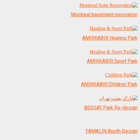
Montreal basement renovation
AMIRKABIR Healing Park
AMIRKABIR Sport Park
AMIRKABIR Children Park
BESSAT Park Re-design
FAMALIN Booth Design