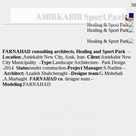
AMIRKABIR Sport Park
–
FARNAHAD consulting architects, Healing and Sport Park
Location
:,Amirkabir New City, Arak, Iran-
Client
:Amirkabir New
City Municipality –
Type
:Landscape Architecture- Park Design
-2014
Status:
under construction-
Project Manager
:S.Nadimi –
Architect:
Azadeh Shahcheraghi –
Designe team
:G.Mohebali
,A.Marbaghi
FARNAHAD
co
. designe team –
Modeling
:FARNAHAD
تهران، میدان صنعت
(+021) 22360684 | (+98) 9365690241
Sanat square , Tehran
9365690241 (98+) | 22360684 (021+)