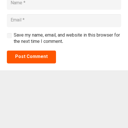
Save my name, email, and website in this browser for
the next time I comment.
Post Comment