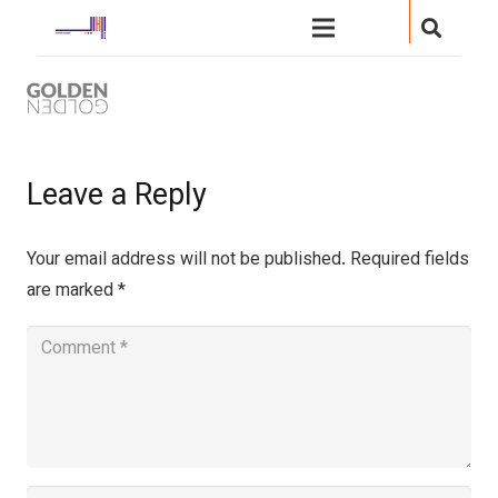
Leave a Reply
Your email address will not be published.
Required fields
are marked
*