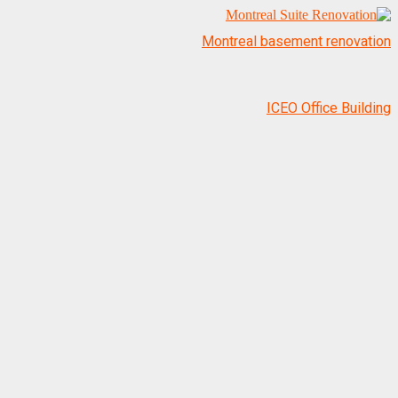
Montreal basement renovation
ICEO Office Building