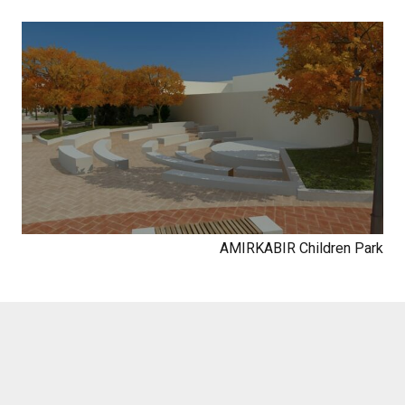
AMIRKABIR Children Park