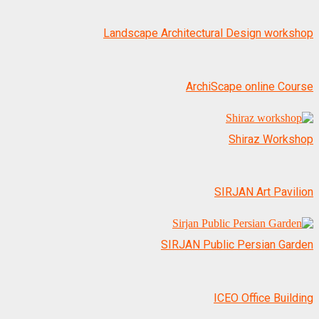
Landscape Architectural Design workshop
ArchiScape online Course
SIRJAN Art Pavilion
SIRJAN Public Persian Garden
ICEO Office Building