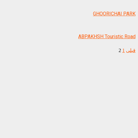
GHOORICHAI PARK
ABPAKHSH Touristic Road
2
1
قبلی