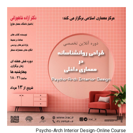
Psycho-Arch Interior Design-Online Course