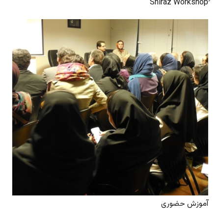
آموزش حضوری