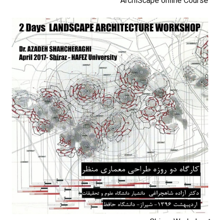
ArchiScape online Course