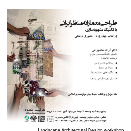
Landscape Architectural Design workshop