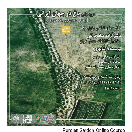
Persian Garden-Online Course